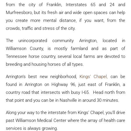
from the city of Franklin, Interstates 65 and 24 and
Murfreesboro, but its fresh air and wide open spaces can help
you create more mental distance, if you want, from the
crowds, traffic and stress of the city.
The unincorporated community Arrington, located in
Williamson County, is mostly farmland and as part of
Tennessee horse country, several local farms are devoted to
breeding and housing horses of all types.
Arrington’s best new neighborhood,
Kings’ Chapel,
can be
found in Arrington on Highway 96, just east of Franklin, a
country road that intersects with busy I-65. Head north from
that point and you can be in Nashville in around 30 minutes.
Along your way to the interstate from Kings’ Chapel, you’ll drive
past Williamson Medical Center where the array of health care
services is always growing.