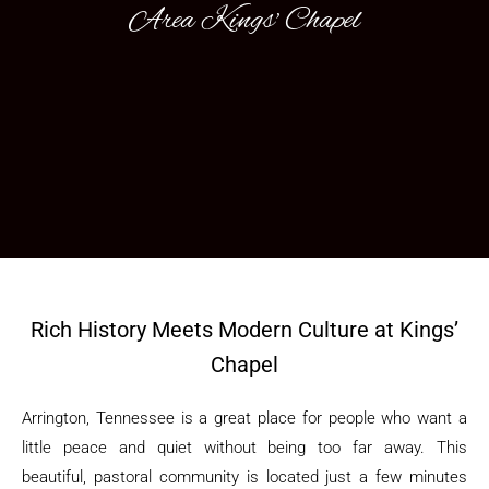
Area Kings' Chapel
Rich History Meets Modern Culture at Kings’
Chapel
Arrington, Tennessee is a great place for people who want a
little peace and quiet without being too far away. This
beautiful, pastoral community is located just a few minutes