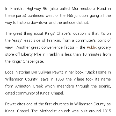
In Franklin, Highway 96 (also called Murfreesboro Road in
these parts) continues west of the I-65 junction, going all the
way to historic downtown and the antique district.
The great thing about Kings’ Chapel’s location is that it’s on
the “easy” east side of Franklin, from a commuter’s point of
view. Another great convenience factor – the
Publix
grocery
store off Liberty Pike in Franklin is less than 10 minutes from
the Kings’ Chapel gate.
Local historian Lyn Sullivan Pewitt in her book, “Back Home In
Williamson County,” says in 1858, the village took its name
from Arrington Creek which meanders through the scenic,
gated community of Kings’ Chapel.
Pewitt cites one of the first churches in Williamson County as
Kings’ Chapel. The Methodist church was built around 1815