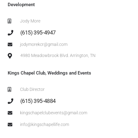
Development
Jody More
‎(615) 395-4947
jodymorekcr@gmail.com
4980 Meadowbrook Blvd. Arrington, TN
Kings Chapel Club, Weddings and Events
Club Director
(615) 395-4884
kingschapelclubevents@gmail.com
info@kingschapellife.com