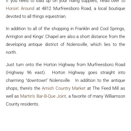
If you need to load up on your riding supplies, head over to
Horsin’ Around
at 4812 Murfreesboro Road, a local boutique
devoted to all things equestrian.
In addition to all of the shopping in Franklin and Cool Springs,
Arrington and Kings’ Chapel are also a short distance from the
developing antique district of Nolensville, which lies to the
north.
Just turn onto the Horton Highway from Murfreesboro Road
(Highway 96 east). Horton Highway goes straight into
charming “downtown” Nolensville. In addition to the antique
shops, there’s the
Amish Country Market
at The Feed Mill as
well as
Martin’s Bar-B-Que Joint,
a favorite of many Williamson
County residents.