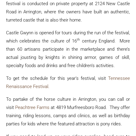
festival is conducted on private property at 2124 New Castle
Road in Arrington, where the owners have built an authentic,
turreted castle that is also their home.
Castle Gwynn is opened for tours during the run of the festival,
th
which celebrates the culture of 16
century England. More
than 60 artisans participate in the marketplace and there’s
actual jousting by knights in shining armor, games of skill,
specialty foods and drinks and free children’s activities.
To get the schedule for this year’s festival, visit
Tennessee
Renaissance Festival.
To partake of the horse culture in Arrington, you can call or
visit
Peachtree Farms
at 4819 Murfreesboro Road. They offer
training, riding lessons, camps and clinics, as well as birthday
parties for kids where the featured attraction is pony rides.