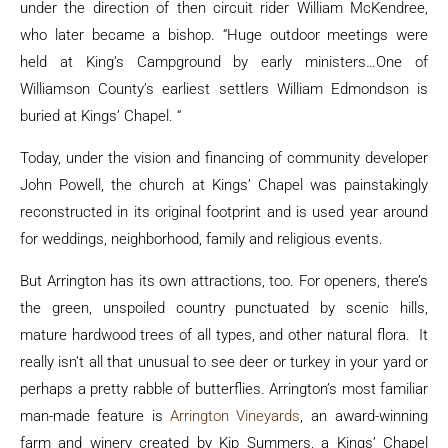
under the direction of then circuit rider William McKendree,
who later became a bishop. “Huge outdoor meetings were
held at King’s Campground by early ministers…One of
Williamson County’s earliest settlers William Edmondson is
buried at Kings’ Chapel. “
Today, under the vision and financing of community developer
John Powell, the church at Kings’ Chapel was painstakingly
reconstructed in its original footprint and is used year around
for weddings, neighborhood, family and religious events.
But Arrington has its own attractions, too. For openers, there’s
the green, unspoiled country punctuated by scenic hills,
mature hardwood trees of all types, and other natural flora. It
really isn’t all that unusual to see deer or turkey in your yard or
perhaps a pretty rabble of butterflies. Arrington’s most familiar
man-made feature is
Arrington Vineyards
, an award-winning
farm and winery created by Kip Summers, a Kings’ Chapel