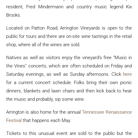
resident, Fred Mindermann and country music legend Kix
Brooks.
Located on Patton Road, Arrington Vineyards is open to the
public for tours and there are on-site wine tastings in the retail
shop, where all of the wines are sold.
Natives as well as visitors enjoy the vineyard’s free “Music in
the Vines” concerts, which are often scheduled on Friday and
Saturday evenings, as well as Sunday afternoons. Click
here
for a current concert schedule. Folks bring their own picnic
dinners, blankets and lawn chairs and then kick back to hear
the music and probably, sip some wine.
Arrington is also home for the annual
Tennessee Renaissance
Festival
that happens each May.
Tickets to this unusual event are sold to the public but the